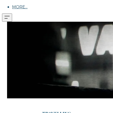
MORE...