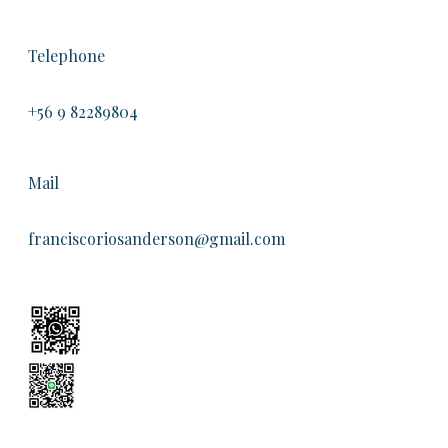
Telephone
+56 9 82289804
Mail
franciscoriosanderson@gmail.com