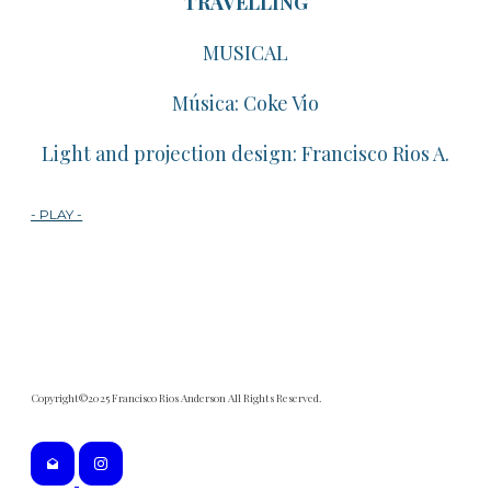
TRAVELLING
​MUSICAL
​Música: Coke Vio
​Light and projection design: Francisco Rios A.
- PLAY -
Copyright©2025 Francisco Rios Anderson All Rights Reserved.