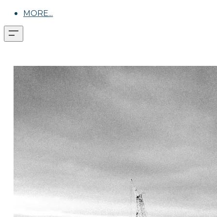
MORE...