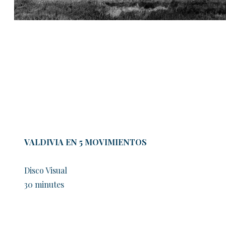
VALDIVIA EN 5 MOVIMIENTOS
Disco Visual
30 minutes