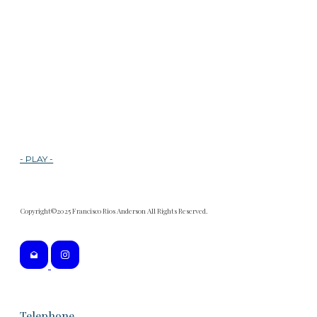
- PLAY -
Copyright©2025 Francisco Rios Anderson All Rights Reserved.
Telephone