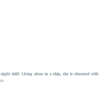
ht shift. Living alone in a ship, she is obsessed with
ce.