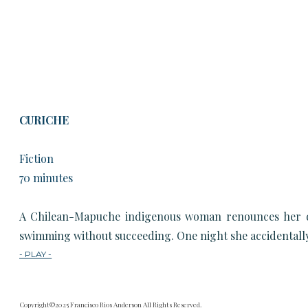
CURICHE
Fiction
70 minutes
A Chilean-Mapuche indigenous woman renounces her dark
swimming without succeeding. One night she accidentally f
- PLAY -
Copyright©2025 Francisco Rios Anderson All Rights Reserved.