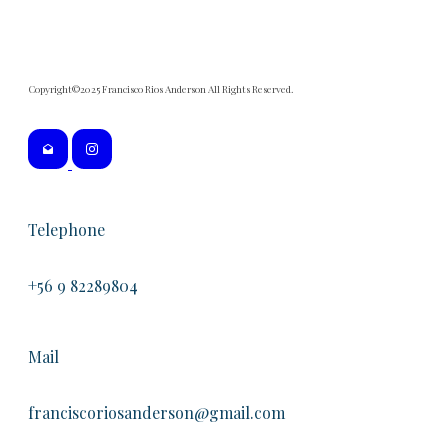
Copyright©2025 Francisco Rios Anderson All Rights Reserved.
Telephone
+56 9 82289804
Mail
franciscoriosanderson@gmail.com