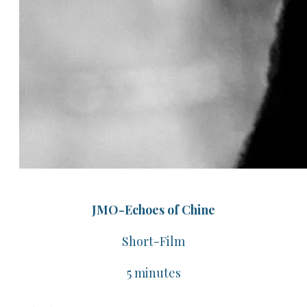
JMO-Echoes of Chine
​Short-Film
​5 minutes