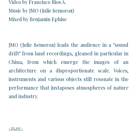
Video by Francisco Rios A.
Music by JMO (Julie Semoroz)
Mixed by Benjamin Ephise
JMO (Julie Semoroz) leads the audience in a "sound
drift" from land recordings, gleaned in particular in
China, from which emerge the images of an
architecture on a disproportionate scale. Voices,
instruments and various objects still resonate in the
performance that juxtaposes atmospheres of nature
and industry.​
- PLAY -