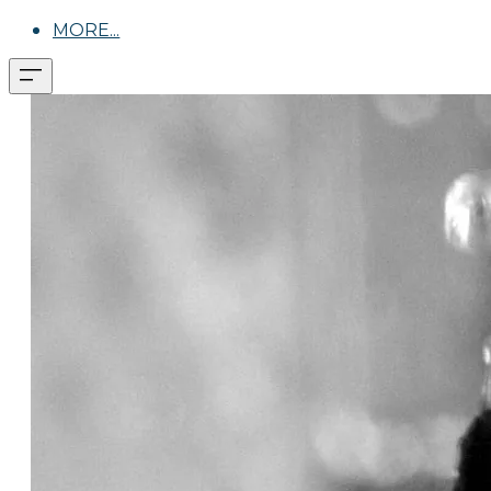
MORE...