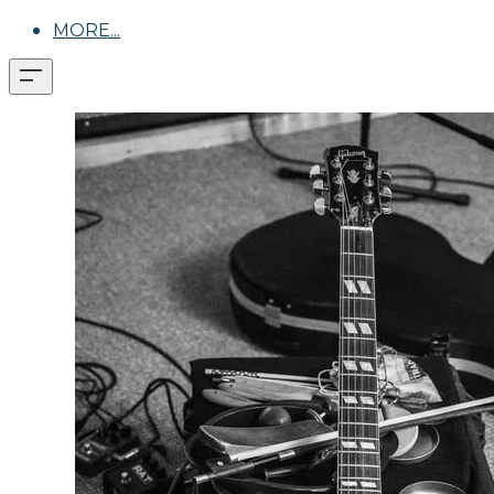
MORE...